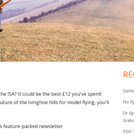
RE
Ma
Si
Summe
the ISA? It could be the best £12 you've spent!
uture of the Ivinghoe hills for model flying, you'll
No fl
Dr Ep
Grah
A's feature-packed newsletter
PDF: 