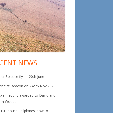
CENT NEWS
in
debar
r Solstice fly in, 20th June
ying at Beacon on 24/25 Nov 2025
pler Trophy awarded to David and
am Woods
“Full-house Sailplanes: how to