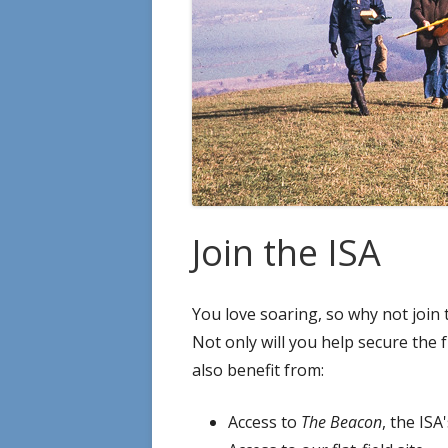
Join the ISA
You love soaring, so why not join 
Not only will you help secure the f
also benefit from:
Access to
The Beacon
, the IS