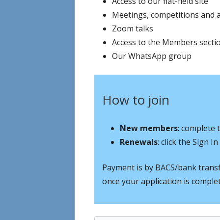
Access to our flat-field site
Meetings, competitions and 
Zoom talks
Access to the Members sectio
Our WhatsApp group
How to join
New members
: complete 
Renewals
: click the Sign 
Payment is by BACS/bank transfe
once your application is comple