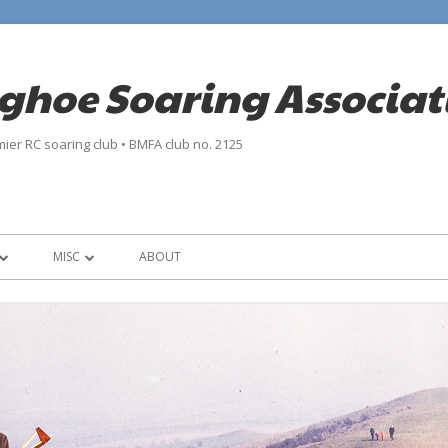
nghoe Soaring Associat
ier RC soaring club • BMFA club no. 2125
MISC
ABOUT
INFO
CONTACT
 ISA
LINKS
PRIVACY POLICY