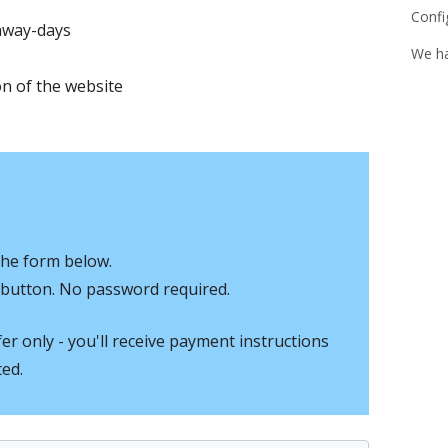
Confi
away-days
We h
n of the website
the form below.
In button. No password required.
r only - you'll receive payment instructions
ted.