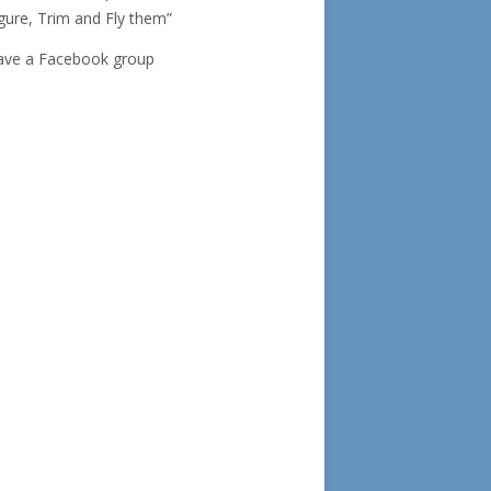
gure, Trim and Fly them”
ave a Facebook group