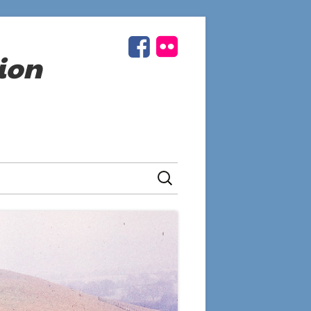
Facebook
Flickr
Social
ion
Links
Menu
Search
for: