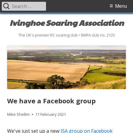
Search
Primary
Menu
for:
Menu
Skip
Ivinghoe Soaring Association
to
content
The UK's premier RC soaring club • BMFA club no. 2125
We have a Facebook group
Author
Published
Mike Shellim
11 February 2021
on
We've just set up a new
ISA group on Facebook