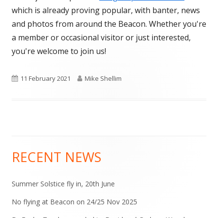
which is already proving popular, with banter, news
and photos from around the Beacon. Whether you're
a member or occasional visitor or just interested,
you're welcome to join us!
Published
Author
11 February 2021
Mike Shellim
on
RECENT NEWS
Main
Sidebar
Summer Solstice fly in, 20th June
No flying at Beacon on 24/25 Nov 2025